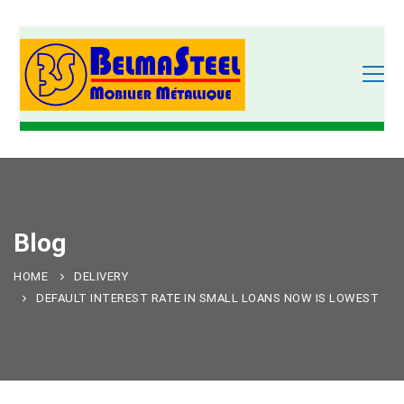
Blog
HOME
DELIVERY
DEFAULT INTEREST RATE IN SMALL LOANS NOW IS LOWEST