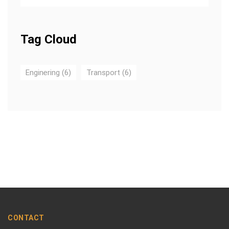
Tag Cloud
Enginering
(6)
Transport
(6)
CONTACT