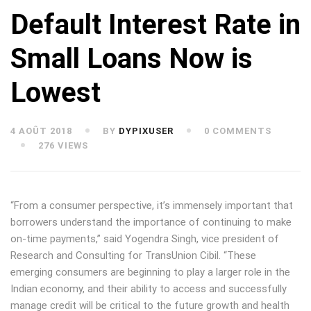
Default Interest Rate in
Small Loans Now is
Lowest
4 AOÛT 2018
BY
DYPIXUSER
0 COMMENTS
276 VIEWS
“From a consumer perspective, it’s immensely important that
borrowers understand the importance of continuing to make
on-time payments,” said Yogendra Singh, vice president of
Research and Consulting for TransUnion Cibil. “These
emerging consumers are beginning to play a larger role in the
Indian economy, and their ability to access and successfully
manage credit will be critical to the future growth and health