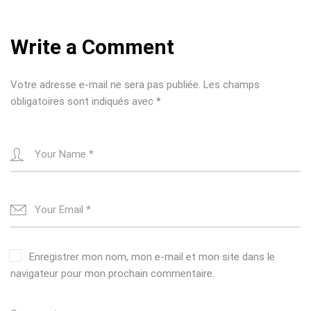
a
v
Write a Comment
i
g
Votre adresse e-mail ne sera pas publiée.
Les champs
a
obligatoires sont indiqués avec
*
t
i
o
n
Enregistrer mon nom, mon e-mail et mon site dans le
navigateur pour mon prochain commentaire.