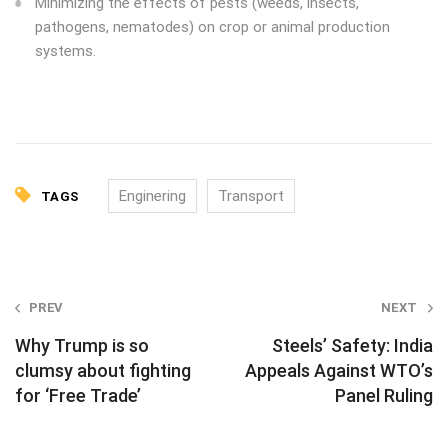
Minimizing the effects of pests (weeds, insects,
pathogens, nematodes) on crop or animal production
systems.
Enginering
Transport
TAGS
P
PREV
NEXT
o
Why Trump is so
Steels’ Safety: India
s
clumsy about fighting
Appeals Against WTO’s
for ‘Free Trade’
Panel Ruling
t
n