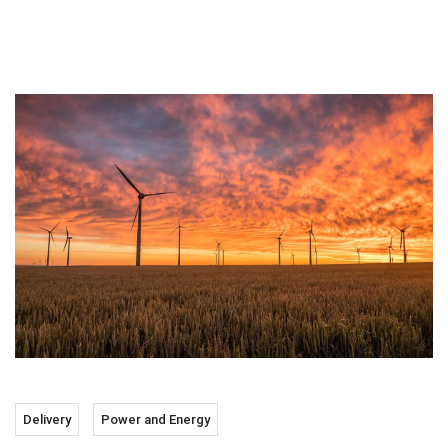
Delivery
Power and Energy