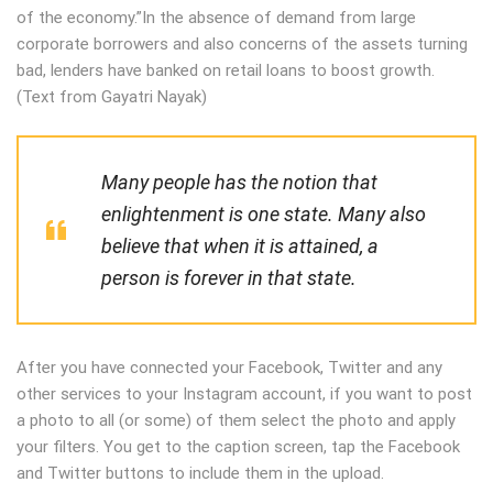
of the economy.”In the absence of demand from large
corporate borrowers and also concerns of the assets turning
bad, lenders have banked on retail loans to boost growth.
(Text from Gayatri Nayak)
Many people has the notion that
enlightenment is one state. Many also
believe that when it is attained, a
person is forever in that state.
After you have connected your Facebook, Twitter and any
other services to your Instagram account, if you want to post
a photo to all (or some) of them select the photo and apply
your filters. You get to the caption screen, tap the Facebook
and Twitter buttons to include them in the upload.