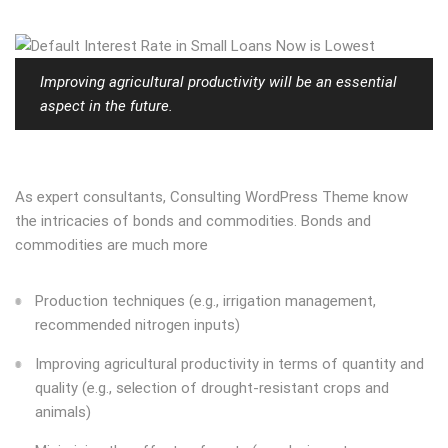
Improving agricultural productivity will be an essential
aspect in the future.
As expert consultants, Consulting WordPress Theme know
the intricacies of bonds and commodities. Bonds and
commodities are much more
Production techniques (e.g., irrigation management,
recommended nitrogen inputs)
Improving agricultural productivity in terms of quantity and
quality (e.g., selection of drought-resistant crops and
animals)