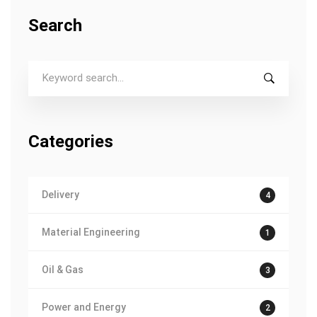
Search
S
e
a
r
c
Categories
h
f
o
Delivery
4
r
:
Material Engineering
1
Oil & Gas
3
Power and Energy
2