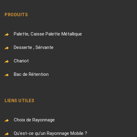
PRODUITS
Palette, Caisse Palette Métallique
Desserte , Sérvante
Chariot
Bac de Rétention
LIENS UTILES
Choix de Rayonnage
Qu'est-ce qu'un Rayonnage Mobile ?