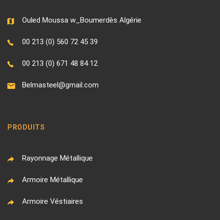
Ouled Moussa w_Boumerdès Algérie
00 213 (0) 560 72 45 39
00 213 (0) 671 48 84 12
Belmasteel@gmail.com
PRODUITS
Rayonnage Métallique
Armoire Métallique
Armoire Véstiaires